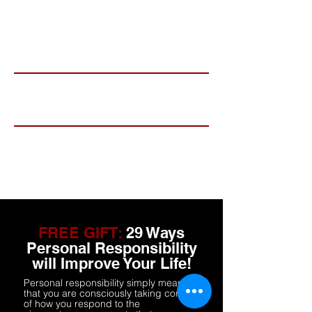
mailing list.
Name
Email
Subscribe
FREE GIFT:
29 Ways
Personal Responsibility
will Improve Your Life!
Personal responsibility simply means
that you are consciously taking control
of how you respond to the