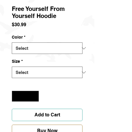
Free Yourself From
Yourself Hoodie
Price
$30.99
Color
*
Size
*
Quantity
*
Add to Cart
Buy Now