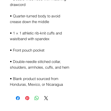
• Quarter-turned body to avoid 
• 1 × 1 athletic rib-knit cuffs and 
• Double-needle stitched collar, 
• Blank product sourced from 
Honduras, Mexico, or Nicaragua
Join the TalkManTalk