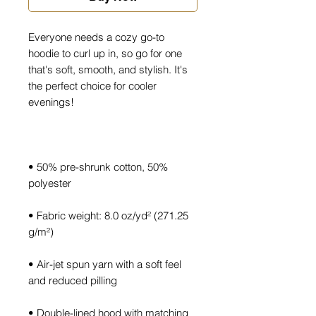
Everyone needs a cozy go-to 
hoodie to curl up in, so go for one 
that's soft, smooth, and stylish. It's 
the perfect choice for cooler 
• 50% pre-shrunk cotton, 50% 
• Fabric weight: 8.0 oz/yd² (271.25 
• Air-jet spun yarn with a soft feel 
• Double-lined hood with matching 