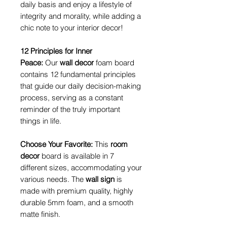
daily basis and enjoy a lifestyle of
integrity and morality, while adding a
chic note to your interior decor!
12 Principles for Inner
Peace:
Our
wall decor
foam board
contains 12 fundamental principles
that guide our daily decision-making
process, serving as a constant
reminder of the truly important
things in life.
Choose Your Favorite:
This
room
decor
board is available in 7
different sizes, accommodating your
various needs. The
wall sign
is
made with premium quality, highly
durable 5mm foam, and a smooth
matte finish.