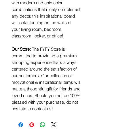
with modern and chic color
combinations that nicely compliment
any decor, this inspirational board
will look stunning on the walls of
your living room, bedroom,
classroom, locker, or office!
Our Store:
The FYFY Store is
committed to providing a premium
shopping experience that’s always
centered around the satisfaction of
our customers. Our collection of
motivational & inspirational items will
make a thoughtful gift for friends and
loved ones. Should you not be 100%
pleased with your purchase, do not
hesitate to contact us!