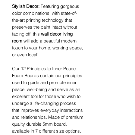
Stylish Decor:
Featuring gorgeous
color combinations, with state-of-
the-art printing technology that
preserves the paint intact without
fading off, this
wall decor living
room
will add a beautiful modern
touch to your home, working space,
or even local!
Our 12 Principles to Inner Peace
Foam Boards contain our principles
used to guide and promote inner
peace, well-being and serve as an
excellent tool for those who wish to
undergo a life-changing process
that improves everyday interactions
and relationships. Made of premium
quality durable 5mm board,
available in 7 different size options,