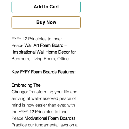
Add to Cart
Buy Now
FYFY 12 Principles to Inner
Peace
Wall Art Foam Board
–
Inspirational Wall Home Decor
for
Bedroom, Living Room, Office.
Key FYFY Foam Boards Features:
Embracing The
Change:
Transforming your life and
arriving at well-deserved peace of
mind is now easier than ever, with
the FYFY 12 Principles to Inner
Peace
Motivational Foam Boards
!
Practice our fundamental laws on a