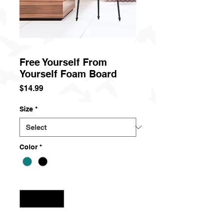
Free Yourself From
Yourself Foam Board
Price
$14.99
Size
*
Color
*
Quantity
*