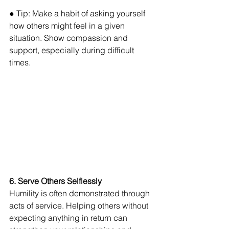
● Tip: Make a habit of asking yourself 
how others might feel in a given 
situation. Show compassion and 
support, especially during difficult 
times.
6. Serve Others Selflessly 
Humility is often demonstrated through 
acts of service. Helping others without 
expecting anything in return can 