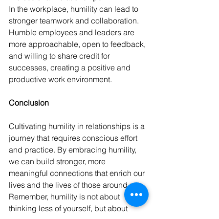
In the workplace, humility can lead to 
stronger teamwork and collaboration. 
Humble employees and leaders are 
more approachable, open to feedback, 
and willing to share credit for 
successes, creating a positive and 
productive work environment. 
Conclusion 
Cultivating humility in relationships is a 
journey that requires conscious effort 
and practice. By embracing humility, 
we can build stronger, more 
meaningful connections that enrich our 
lives and the lives of those around us. 
Remember, humility is not about 
thinking less of yourself, but about 