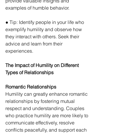
provide valuable insights and 
examples of humble behavior. 
● Tip: Identify people in your life who 
exemplify humility and observe how 
they interact with others. Seek their 
advice and learn from their 
experiences.
The Impact of Humility on Different 
Types of Relationships
Romantic Relationships 
Humility can greatly enhance romantic 
relationships by fostering mutual 
respect and understanding. Couples 
who practice humility are more likely to 
communicate effectively, resolve 
conflicts peacefully, and support each 