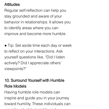
Attitudes 
Regular self-reflection can help you 
stay grounded and aware of your 
behavior in relationships. It allows you 
to identify areas where you can 
improve and become more humble. 
● Tip: Set aside time each day or week 
to reflect on your interactions. Ask 
yourself questions like, “Did I listen 
actively? Did I appreciate others’ 
viewpoints?”
10. Surround Yourself with Humble 
Role Models 
Having humble role models can 
inspire and guide you in your journey 
toward humility. These individuals can 