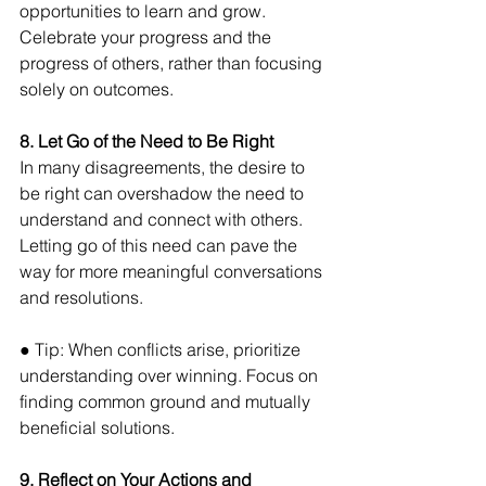
opportunities to learn and grow. 
Celebrate your progress and the 
progress of others, rather than focusing 
solely on outcomes.
8. Let Go of the Need to Be Right
In many disagreements, the desire to 
be right can overshadow the need to 
understand and connect with others. 
Letting go of this need can pave the 
way for more meaningful conversations 
and resolutions. 
● Tip: When conflicts arise, prioritize 
understanding over winning. Focus on 
finding common ground and mutually 
beneficial solutions.
9. Reflect on Your Actions and 