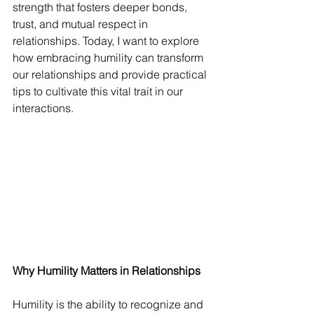
strength that fosters deeper bonds, 
trust, and mutual respect in 
relationships. Today, I want to explore 
how embracing humility can transform 
our relationships and provide practical 
tips to cultivate this vital trait in our 
interactions.
Why Humility Matters in Relationships
Humility is the ability to recognize and 