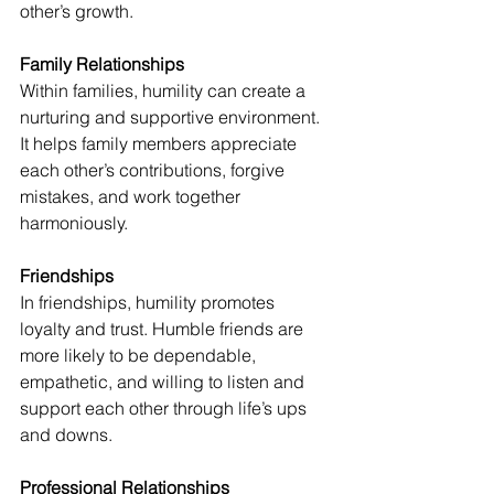
other’s growth. 
Family Relationships 
Within families, humility can create a 
nurturing and supportive environment. 
It helps family members appreciate 
each other’s contributions, forgive 
mistakes, and work together 
harmoniously. 
Friendships 
In friendships, humility promotes 
loyalty and trust. Humble friends are 
more likely to be dependable, 
empathetic, and willing to listen and 
support each other through life’s ups 
and downs. 
Professional Relationships 