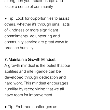
strengthen your relationships and 
foster a sense of community. 
● Tip: Look for opportunities to assist 
others, whether it’s through small acts 
of kindness or more significant 
commitments. Volunteering and 
community service are great ways to 
practice humility.
7. Maintain a Growth Mindset
A growth mindset is the belief that our 
abilities and intelligence can be 
developed through dedication and 
hard work. This mindset encourages 
humility by recognizing that we all 
have room for improvement. 
● Tip: Embrace challenges as 