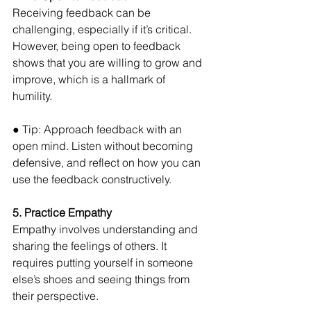
Receiving feedback can be 
challenging, especially if it’s critical. 
However, being open to feedback 
shows that you are willing to grow and 
improve, which is a hallmark of 
humility. 
● Tip: Approach feedback with an 
open mind. Listen without becoming 
defensive, and reflect on how you can 
use the feedback constructively.
5. Practice Empathy
Empathy involves understanding and 
sharing the feelings of others. It 
requires putting yourself in someone 
else’s shoes and seeing things from 
their perspective. 