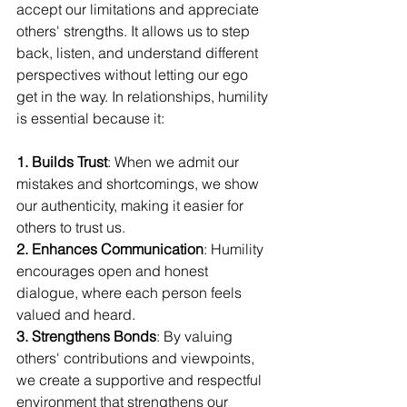
accept our limitations and appreciate 
others' strengths. It allows us to step 
back, listen, and understand different 
perspectives without letting our ego 
get in the way. In relationships, humility 
is essential because it:
1. Builds Trust
: When we admit our 
mistakes and shortcomings, we show 
our authenticity, making it easier for 
others to trust us. 
2. Enhances Communication
: Humility 
encourages open and honest 
dialogue, where each person feels 
valued and heard. 
3. Strengthens Bonds
: By valuing 
others' contributions and viewpoints, 
we create a supportive and respectful 
environment that strengthens our 