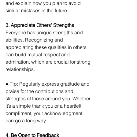
and explain how you plan to avoid 
similar mistakes in the future.
3. Appreciate Others' Strengths
Everyone has unique strengths and 
abilities. Recognizing and 
appreciating these qualities in others 
can build mutual respect and 
admiration, which are crucial for strong 
relationships. 
● Tip: Regularly express gratitude and 
praise for the contributions and 
strengths of those around you. Whether 
it’s a simple thank you or a heartfelt 
compliment, your acknowledgment 
can go a long way.
4. Be Open to Feedback