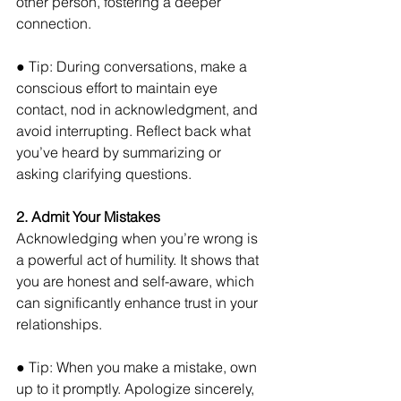
other person, fostering a deeper 
connection. 
● Tip: During conversations, make a 
conscious effort to maintain eye 
contact, nod in acknowledgment, and 
avoid interrupting. Reflect back what 
you’ve heard by summarizing or 
asking clarifying questions.
2. Admit Your Mistakes
Acknowledging when you’re wrong is 
a powerful act of humility. It shows that 
you are honest and self-aware, which 
can significantly enhance trust in your 
relationships. 
● Tip: When you make a mistake, own 
up to it promptly. Apologize sincerely, 