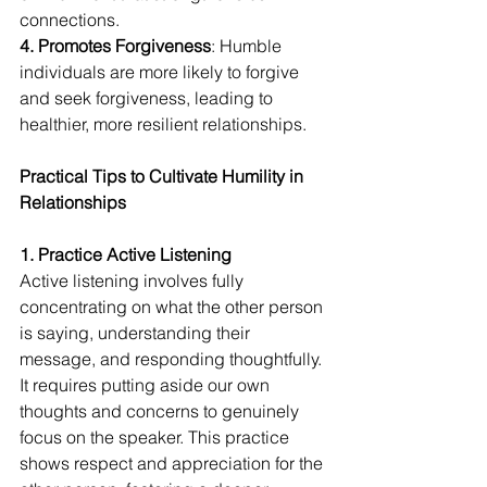
connections. 
4. Promotes Forgiveness
: Humble 
individuals are more likely to forgive 
and seek forgiveness, leading to 
healthier, more resilient relationships.
Practical Tips to Cultivate Humility in 
Relationships
1. Practice Active Listening
Active listening involves fully 
concentrating on what the other person 
is saying, understanding their 
message, and responding thoughtfully. 
It requires putting aside our own 
thoughts and concerns to genuinely 
focus on the speaker. This practice 
shows respect and appreciation for the 