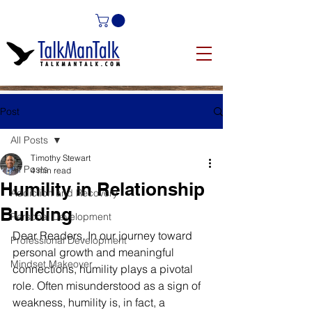
Post
All Posts
Timothy Stewart
All Posts
4 min read
Humility in Relationship
Addiction and Recovery
Building
Personal Development
Dear Readers, In our journey toward 
Professional Development
personal growth and meaningful 
Mindset Makeover
connections, humility plays a pivotal 
role. Often misunderstood as a sign of 
weakness, humility is, in fact, a 